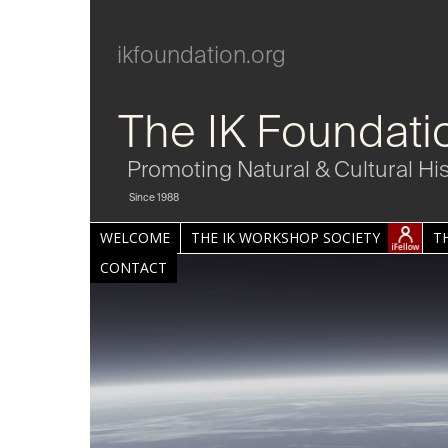
ikfoundation.org
The IK Foundati
Promoting Natural & Cultural Hi
Since 1988
WELCOME
THE IK WORKSHOP SOCIETY
T
CONTACT