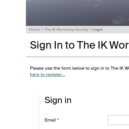
Home
>
The IK Workshop Society
>
Login
Sign In to The IK Wo
Please use the form below to sign in to The IK W
here to register...
Sign in
Email *