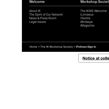
Welcome
Workshop Societ
About IK
The IKWS Welcome
The Spirit of Our Network
iLinnaeus
News & Press Room
iTextilis
Legal Issues
iBirdseye
iMagazine
Home
>
The IK Workshop Society
>
iFellows Sign In
Notice at coll