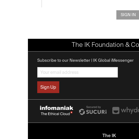
SIGN IN
The IK Foundation & Co
Subscribe to our Newsletter | IK Global iMessenger
The IK