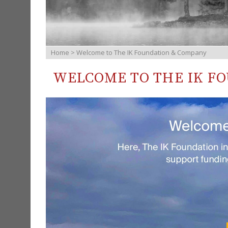
Home
> Welcome to The IK Foundation & Company
WELCOME TO THE IK F