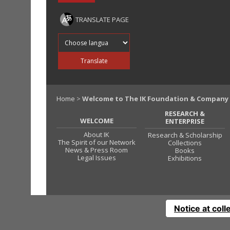
TRANSLATE PAGE
Translate into
Translate
Home
>
Welcome to The IK Foundation & Company
RESEARCH &
WELCOME
ENTERPRISE
About IK
Research & Scholarship
The Spirit of our Network
Collections
News & Press Room
Books
Legal Issues
Exhibitions
Notice at coll