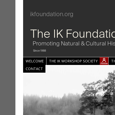
ikfoundation.org
The IK Foundati
Promoting Natural & Cultural Hi
Since 1988
WELCOME
THE IK WORKSHOP SOCIETY
T
CONTACT