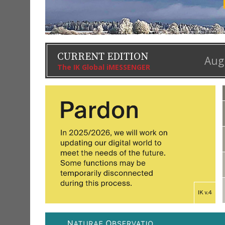
CURRENT EDITION
Aug
The IK Global iMESSENGER