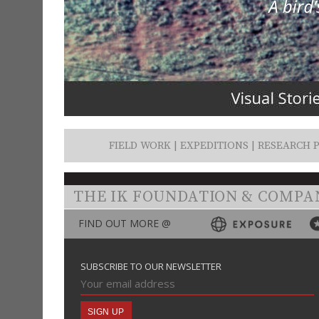
FIELD WORK | EXPEDITIONS | RESEARCH P
THE IK FOUNDATION & COMPA
FIND OUT MORE @
SUBSCRIBE TO OUR NEWSLETTER