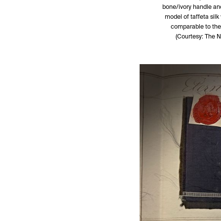
bone/ivory handle and 
model of taffeta silk
comparable to the
(Courtesy: The 