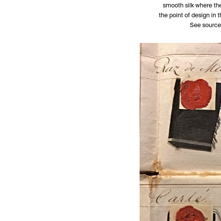
smooth silk where the
the point of design in 
See source