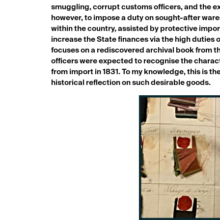
smuggling, corrupt customs officers, and the ex
however, to impose a duty on sought-after wares
within the country, assisted by protective impor
increase the State finances via the high duties 
focuses on a rediscovered archival book from t
officers were expected to recognise the characte
from import in 1831. To my knowledge, this is the
historical reflection on such desirable goods.