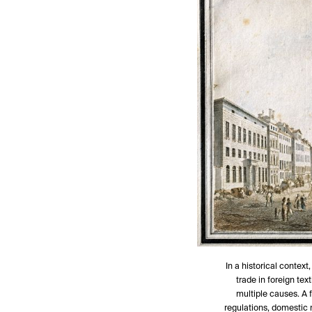
In a historical context,
trade in foreign tex
multiple causes. A f
regulations, domestic 