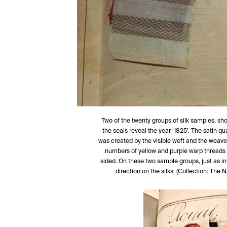
Two of the twenty groups of silk samples, showi
the seals reveal the year ‘1825’. The satin q
was created by the visible weft and the weave 
numbers of yellow and purple warp threads a
sided. On these two sample groups, just as in 
direction on the silks. (Collection: Th