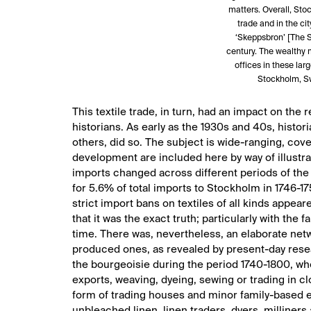
matters. Overall, Stoc
trade and in the ci
‘Skeppsbron’ [The S
century. The wealthy 
offices in these la
Stockholm, S
This textile trade, in turn, had an impact on th
historians. As early as the 1930s and 40s, histo
others, did so. The subject is wide-ranging, cove
development are included here by way of illustr
imports changed across different periods of the 
for 5.6% of total imports to Stockholm in 1746-17
strict import bans on textiles of all kinds appea
that it was the exact truth; particularly with the
time. There was, nevertheless, an elaborate netw
produced ones, as revealed by present-day resea
the bourgeoisie during the period 1740-1800, who
exports, weaving, dyeing, sewing or trading in cl
form of trading houses and minor family-based en
unbleached linen, linen traders, dyers, milliners 