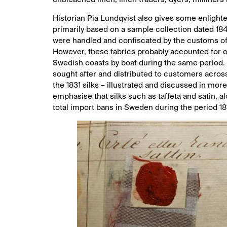
Historian Pia Lundqvist also gives some enlighten
primarily based on a sample collection dated 1849
were handled and confiscated by the customs off
However, these fabrics probably accounted for on
Swedish coasts by boat during the same period. 
sought after and distributed to customers across
the 1831 silks – illustrated and discussed in more 
emphasise that silks such as taffeta and satin, a
total import bans in Sweden during the period 181