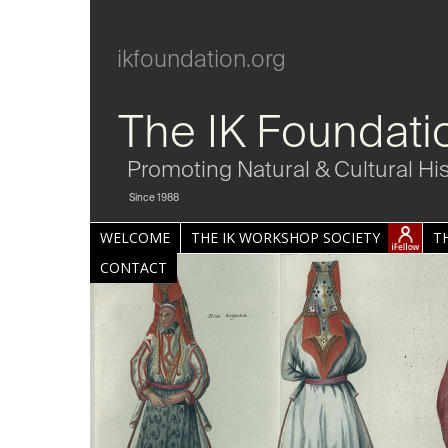
ikfoundation.org
The IK Foundati
Promoting Natural & Cultural Hi
Since 1988
WELCOME
THE IK WORKSHOP SOCIETY
T
CONTACT