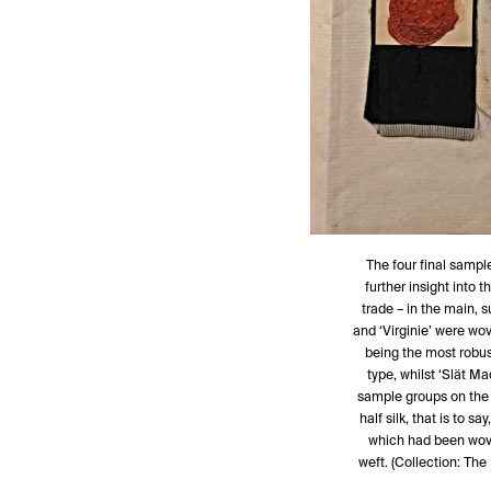
The four final sampl
further insight into t
trade – in the main, 
and ‘Virginie’ were wov
being the most robust
type, whilst ‘Slät Ma
sample groups on the 
half silk, that is to s
which had been woven
weft. (Collection: Th