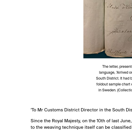
The letter, presen
language, ’Arrived 
South District. It had
foldout sample chart o
in Sweden. (Collecti
‘To Mr Customs District Director in the South Dis
Since the Royal Majesty, on the 10th of last June
to the weaving technique itself can be classifie