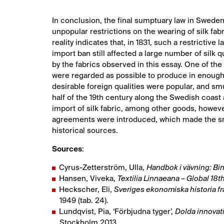
In conclusion, the final sumptuary law in Sweden
unpopular restrictions on the wearing of silk fa
reality indicates that, in 1831, such a restrict
import ban still affected a large number of silk q
by the fabrics observed in this essay. One of the
were regarded as possible to produce in enough
desirable foreign qualities were popular, and smu
half of the 19th century along the Swedish coas
import of silk fabric, among other goods, howeve
agreements were introduced, which made the smu
historical sources.
Sources
:
Cyrus-Zetterström, Ulla,
Handbok i vävning: Bi
Hansen, Viveka,
Textilia Linnaeana – Global 18th
Heckscher, Eli,
Sveriges ekonomiska historia f
1949 (tab. 24).
Lundqvist, Pia, ‘Förbjudna tyger’,
Dolda innovati
Stockholm 2013.