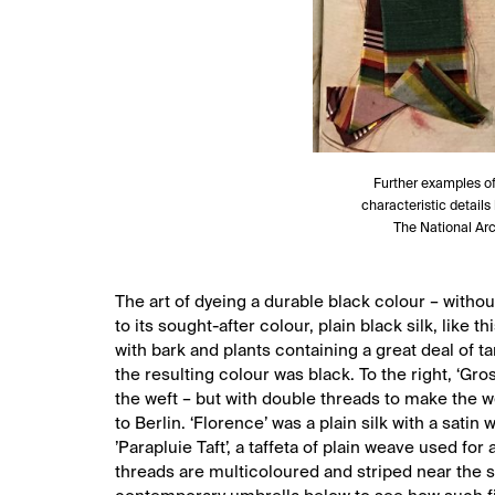
Further examples of 
characteristic details
The National Arc
The art of dyeing a durable black colour – withou
to its sought-after colour, plain black silk, lik
with bark and plants containing a great deal of t
the resulting colour was black. To the right, ‘Gro
the weft – but with double threads to make the 
to Berlin. ‘Florence’ was a plain silk with a sati
’Parapluie Taft’, a taffeta of plain weave used for 
threads are multicoloured and striped near the se