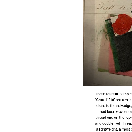
These four silk sample
‘Gros d’ Eté’ are simila
close to the selvedge, 
had been woven assi
thread end on the top 
and double weft threads
a lightweight, almost pa