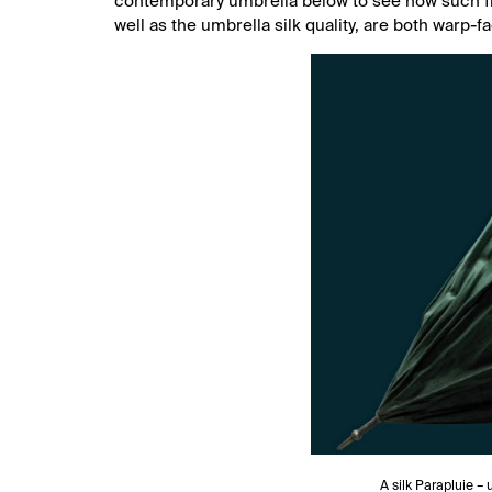
contemporary umbrella below to see how such fine
well as the umbrella silk quality, are both warp-f
A silk Parapluie –