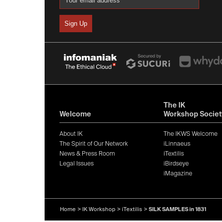
The IK
Welcome
Workshop Societ
About IK
The IKWS Welcome
The Spirit of Our Network
iLinnaeus
News & Press Room
iTextilis
Legal Issues
iBirdseye
iMagazine
Home
>
IK Workshop
>
iTextilis
>
SILK SAMPLES in 1831