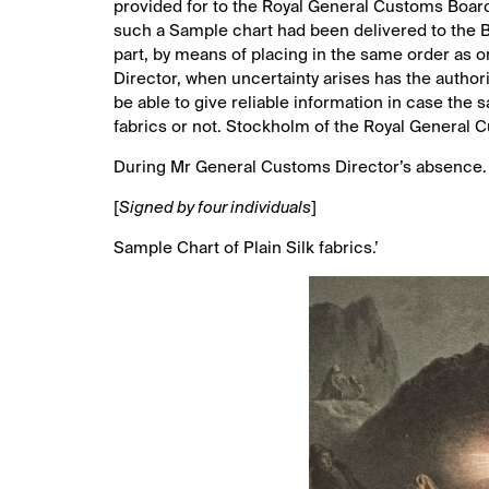
provided for to the Royal General Customs Board
such a Sample chart had been delivered to the B
part, by means of placing in the same order as o
Director, when uncertainty arises has the autho
be able to give reliable information in case the s
fabrics or not. Stockholm of the Royal General 
During Mr General Customs Director’s absence.
[
Signed by four individuals
]
Sample Chart of Plain Silk fabrics.’