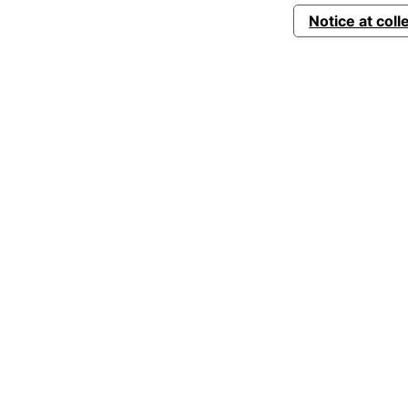
Notice at coll