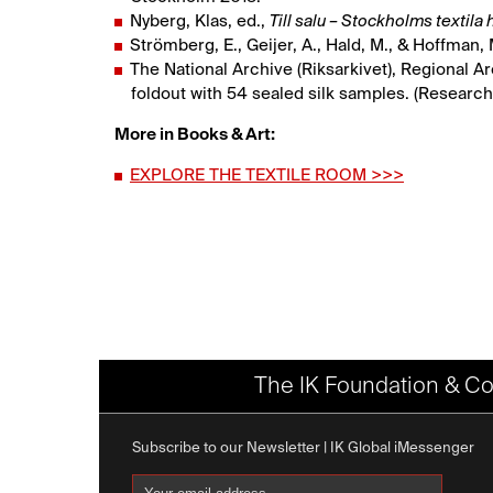
Nyberg, Klas, ed.,
Till salu – Stockholms textila
Strömberg, E., Geijer, A., Hald, M., & Hoffman,
The National Archive (Riksarkivet), Regional A
foldout with 54 sealed silk samples. (Research
More in Books & Art:
EXPLORE THE TEXTILE ROOM >>>
The IK Foundation & Co
Subscribe to our Newsletter | IK Global iMessenger