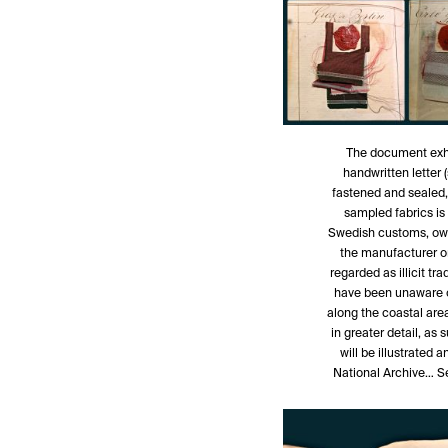
The document exhib
handwritten letter 
fastened and sealed,
sampled fabrics is
Swedish customs, owi
the manufacturer or
regarded as illicit tr
have been unaware o
along the coastal are
in greater detail, as
will be illustrated 
National Archive… Se