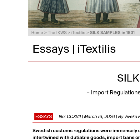
Home
>
The IKWS
>
iTextilis
>
SILK SAMPLES in 1831
Essays | iTextilis
SILK
– Import Regulation
ESSAYS
No: CCXVII | March 16, 2026 | By Viveka
Swedish customs regulations were immensely comp
intertwined with dutiable goods, import bans o