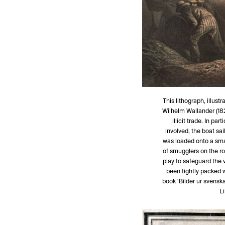
This lithograph, illus
Wilhelm Wallander (182
illicit trade. In pa
involved, the boat sa
was loaded onto a sma
of smugglers on the ro
play to safeguard the 
been tightly packed wi
book ‘Bilder ur svenska
L