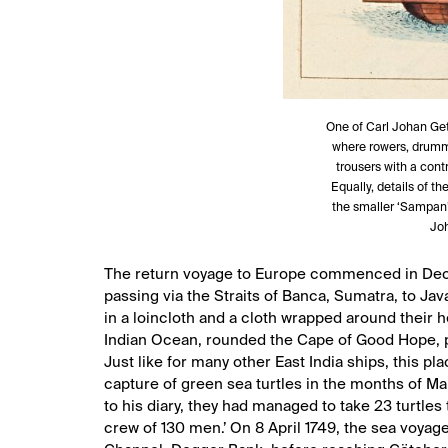
One of Carl Johan Get
where rowers, drumme
trousers with a cont
Equally, details of 
the smaller ‘Sampan’ 
Joh
The return voyage to Europe commenced in Dece
passing via the Straits of Banca, Sumatra, to Ja
in a loincloth and a cloth wrapped around their he
Indian Ocean, rounded the Cape of Good Hope, p
Just like for many other East India ships, this p
capture of green sea turtles in the months of Mar
to his diary, they had managed to take 23 turtles
crew of 130 men.’ On 8 April 1749, the sea voyage