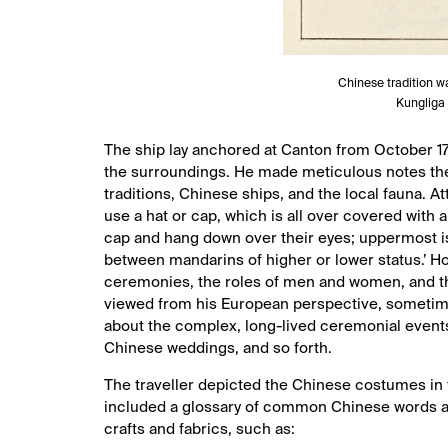
Chinese tradition w
Kungliga 
The ship lay anchored at Canton from October 17
the surroundings. He made meticulous notes the
traditions, Chinese ships, and the local fauna. A
use a hat or cap, which is all over covered with a 
cap and hang down over their eyes; uppermost is
between mandarins of higher or lower status.’ How
ceremonies, the roles of men and women, and t
viewed from his European perspective, sometime
about the complex, long-lived ceremonial events
Chinese weddings, and so forth.
The traveller depicted the Chinese costumes in 
included a glossary of common Chinese words an
crafts and fabrics, such as: