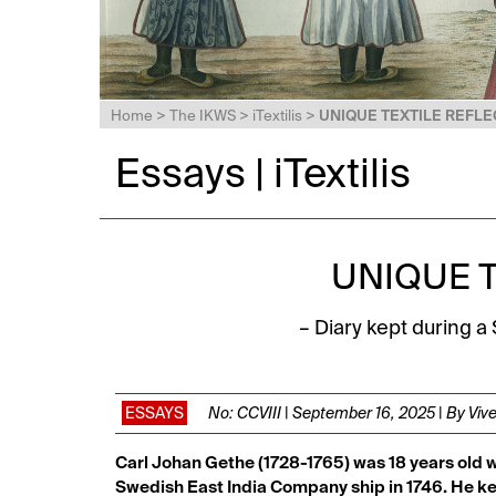
Home
>
The IKWS
>
iTextilis
>
UNIQUE TEXTILE REFLE
Essays | iTextilis
UNIQUE 
– Diary kept during a
ESSAYS
No: CCVIII | September 16, 2025 | By Vi
Carl Johan Gethe (1728-1765) was 18 years old
Swedish East India Company ship in 1746. He ke