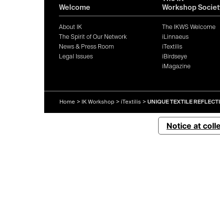
Welcome
Workshop Societ
About IK
The IKWS Welcome
The Spirit of Our Network
iLinnaeus
News & Press Room
iTextilis
Legal Issues
iBirdseye
iMagazine
Home
>
IK Workshop
>
iTextilis
>
UNIQUE TEXTILE REFLECT
Notice at coll