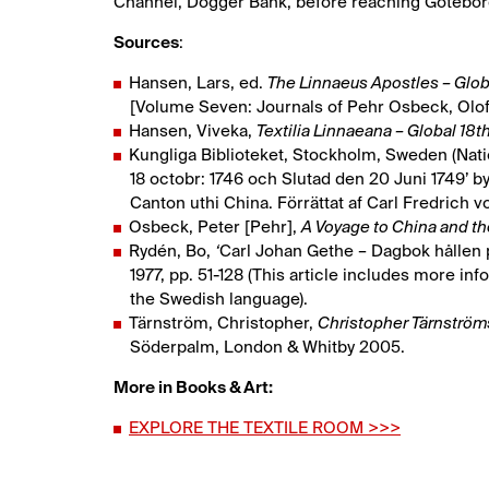
Channel, Dogger Bank, before reaching Götebor
Sources
:
Hansen, Lars, ed.
The Linnaeus Apostles – Glo
[Volume Seven: Journals of Pehr Osbeck, Olof
Hansen, Viveka,
Textilia Linnaeana – Global 18th
Kungliga Biblioteket, Stockholm, Sweden (Natio
18 octobr: 1746 och Slutad den 20 Juni 1749’ by
Canton uthi China. Förrättat af Carl Fredrich vo
Osbeck, Peter [Pehr],
A Voyage to China and th
Rydén, Bo,
‘
Carl Johan Gethe – Dagbok hållen på
1977, pp. 51-128 (This article includes more info
the Swedish language).
Tärnström, Christopher,
Christopher Tärnströ
Söderpalm, London & Whitby 2005.
More in Books & Art:
EXPLORE THE TEXTILE ROOM >>>