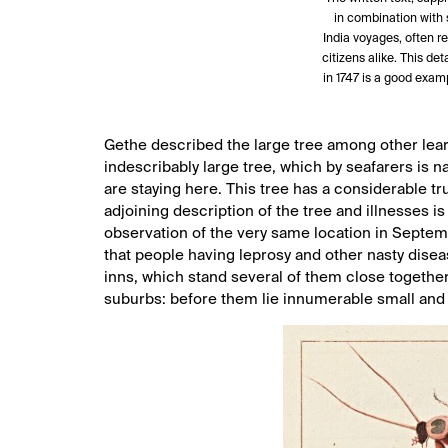
in combination with 
India voyages, often rev
citizens alike. This det
in 1747 is a good exam
Gethe described the large tree among other learn
indescribably large tree, which by seafarers is n
are staying here. This tree has a considerable t
adjoining description of the tree and illnesses is
observation of the very same location in Septembe
that people having leprosy and other nasty diseas
inns, which stand several of them close togethe
suburbs: before them lie innumerable small and 