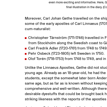
even more exciting and informative. Here, Ge
final illustration in the diary. 
Moreover, Carl Johan Gethe travelled on the sh
some of the early apostles of Carl Linnaeus (1707
cum-naturalist:
Christopher Tärnström (1711-1746) travelled in F
from Stockholm along the Swedish coast to G
Carl Fredrik Adler (1720-1761) from 1748 to 1749
Pehr Osbeck (1723-1805) left Sweden in 1750.
Olof Torén (1718-1753) from 1748 to 1749, and i
Unlike the Linnaeus Apostles, Gethe did not stud
young age. Already as an 18-year-old, he had the 
students, except the somewhat later born Anders
same age, but as far as is known without keeping a
comprehensive and well-written. Although there i
desirable dyestuffs that could be brought back 
striking likeness with the reports of the apostles 