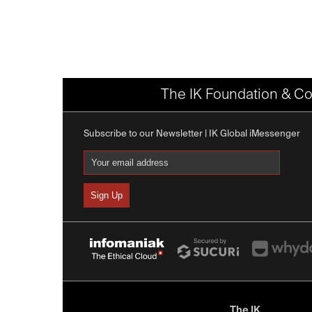
The IK Foundation & Co
Subscribe to our Newsletter | IK Global iMessenger
The IK