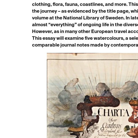
clothing, flora, fauna, coastlines, and more. Th
the journey – as evidenced by the title page, wh
volume at the National Library of Sweden. In lat
almost “everything” of ongoing life in the divers
However, as in many other European travel accoun
This essay will examine five watercolours, a sel
comparable journal notes made by contemporar