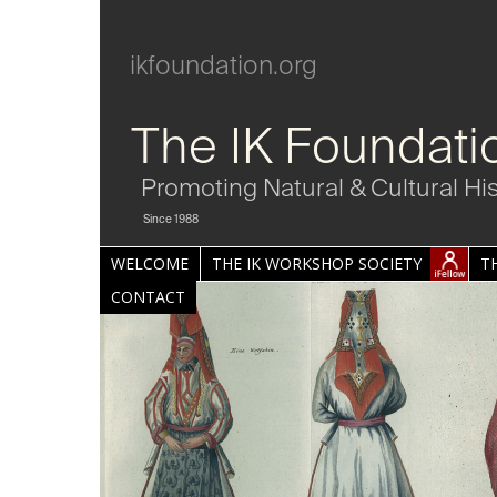
ikfoundation.org
The IK Foundati
Promoting Natural & Cultural Hi
Since 1988
WELCOME
THE IK WORKSHOP SOCIETY
T
CONTACT