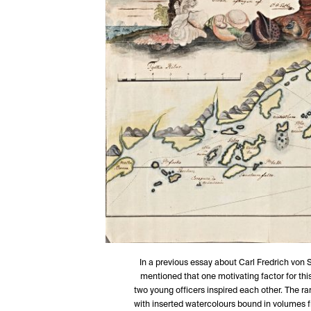
In a previous essay about Carl Fredrich von 
mentioned that one motivating factor for thi
two young officers inspired each other. The r
with inserted watercolours bound in volumes f