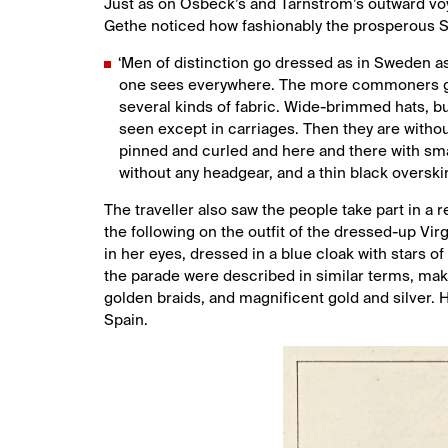
Just as on Osbeck’s and Tärnström’s outward vo
Gethe noticed how fashionably the prosperous 
‘Men of distinction go dressed as in Sweden as
one sees everywhere. The more commoners go 
several kinds of fabric. Wide-brimmed hats, bu
seen except in carriages. Then they are without
pinned and curled and here and there with sma
without any headgear, and a thin black overskir
The traveller also saw the people take part in a 
the following on the outfit of the dressed-up Vir
in her eyes, dressed in a blue cloak with stars of
the parade were described in similar terms, maki
golden braids, and magnificent gold and silver. 
Spain.