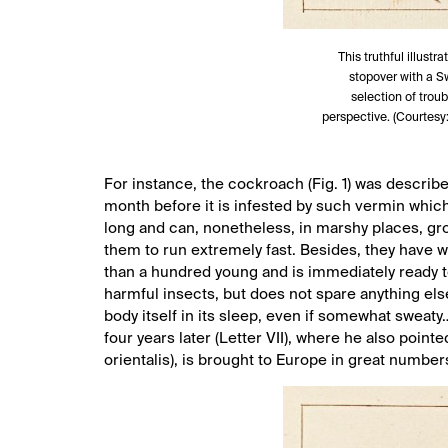
This truthful illustr
stopover with a S
selection of trou
perspective. (Courtesy
For instance, the cockroach (Fig. 1) was described 
month before it is infested by such vermin which
long and can, nonetheless, in marshy places, gro
them to run extremely fast. Besides, they have w
than a hundred young and is immediately ready to r
harmful insects, but does not spare anything el
body itself in its sleep, even if somewhat sweaty
four years later (Letter VII), where he also poin
orientalis), is brought to Europe in great numbers