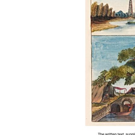
The written text, supp