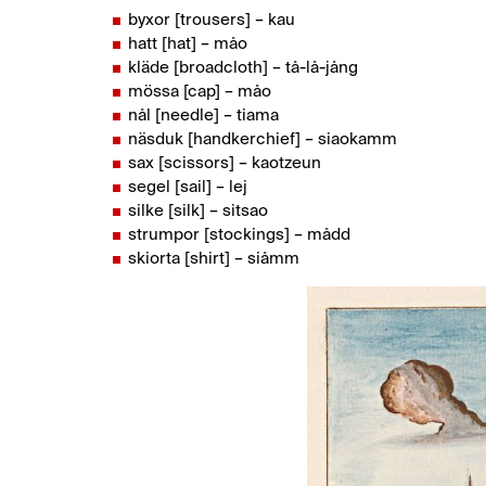
byxor [trousers] – kau
hatt [hat] – måo
kläde [broadcloth] – tå-lå-jång
mössa [cap] – måo
nål [needle] – tiama
näsduk [handkerchief] – siaokamm
sax [scissors] – kaotzeun
segel [sail] – lej
silke [silk] – sitsao
strumpor [stockings] – mådd
skiorta [shirt] – siåmm